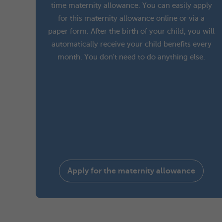
time maternity allowance. You can easily apply
for this maternity allowance online or via a
paper form. After the birth of your child, you will
automatically receive your child benefits every
month. You don't need to do anything else.
Apply for the maternity allowance