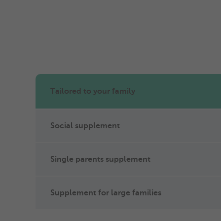
Tailored to your family
Social supplement
Single parents supplement
Supplement for large families