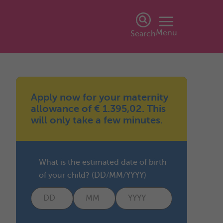
Menu
Search
Apply now for your maternity
allowance of € 1.395,02. This
will only take a few minutes.
What is the estimated date of birth
of your child? (DD/MM/YYYY)