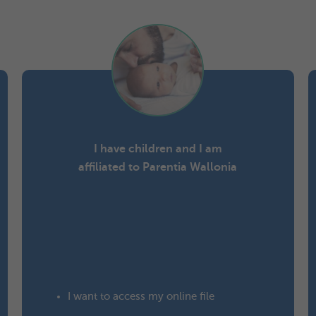
I have children and I am
affiliated to Parentia Wallonia
I want to
access my online file