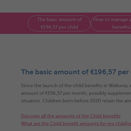
The basic amount of
How to manage y
€196,57 per child
benefits
The basic amount of €196,57 per 
Since the launch of the child benefits in Wallonia,
amount of €196,57 per month, possibly supplemen
situation. Children born before 2020 retain the a
Discover all the amounts of the Child benefits
What are the Child benefit amounts for my child(r