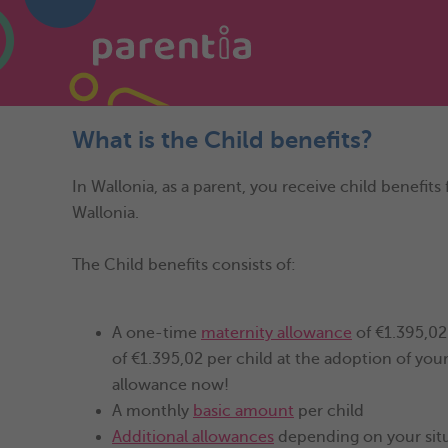
What is the Child benefits?
In Wallonia, as a parent, you receive child benefits 
Wallonia.
The Child benefits consists of:
A one-time
maternity allowance
of €1.395,02 
of €1.395,02 per child at the adoption of you
allowance now!
A monthly
basic amount
per child
Additional allowances
depending on your sit