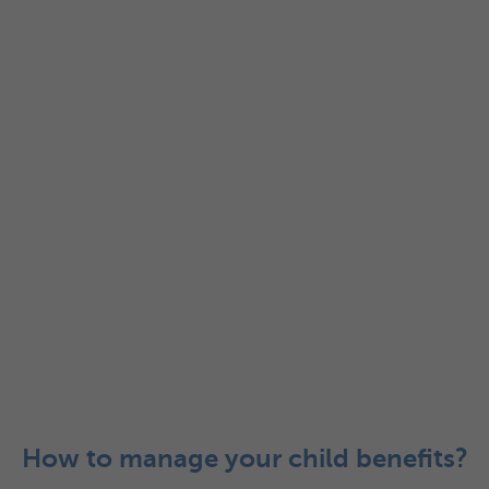
How to manage your child benefits?