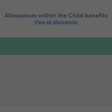
Allowances within the Child benefits
View all allowances