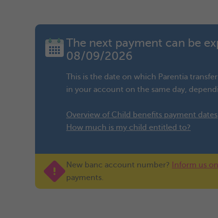
The next payment can be ex
08/09/2026
This is the date on which Parentia transf
in your account on the same day, dependi
Overview of Child benefits payment dates
How much is my child entitled to?
New banc account number?
Inform us on
payments.