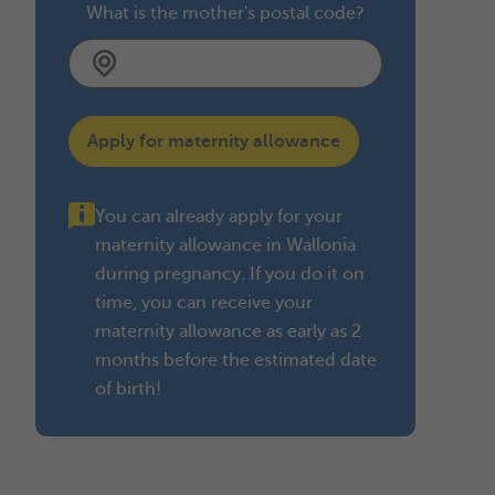
What is the mother's postal code?
Apply for maternity allowance
You can already apply for your
maternity allowance in Wallonia
during pregnancy. If you do it on
time, you can receive your
maternity allowance as early as 2
months before the estimated date
of birth!