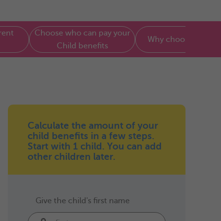
rent
Choose who can pay your
Why choose Parenti
Child benefits
Calculate the amount of your
child benefits in a few steps.
Start with 1 child. You can add
other children later.
Give the child's first name