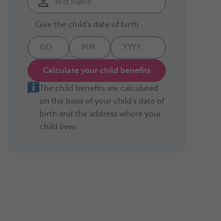
Give the child's date of birth
Calculate your child benefits
The child benefits are calculated
on the basis of your child's date of
birth and the address where your
child lives.