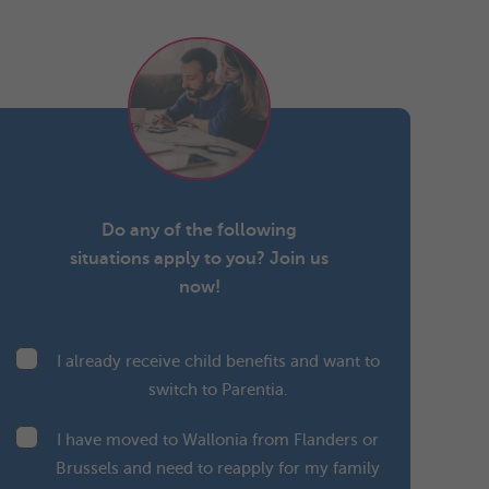
Do any of the following
situations apply to you? Join us
now!
I already receive child benefits and want to
switch to Parentia.
I have moved to Wallonia from Flanders or
Brussels and need to reapply for my family