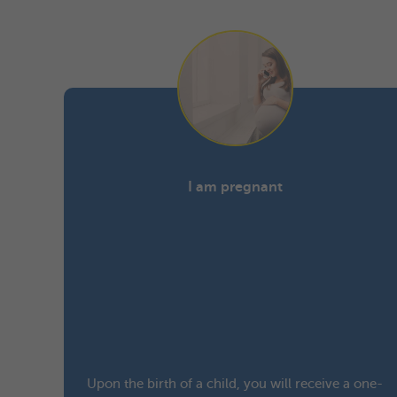
I am pregnant
Upon the birth of a child, you will receive a one-