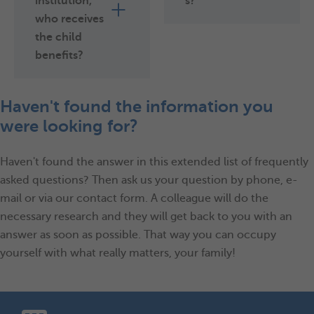
institution,
s?
who receives
the child
benefits?
Haven't found the information you
were looking for?
Haven't found the answer in this extended list of frequently
asked questions? Then ask us your question by phone, e-
mail or via our contact form. A colleague will do the
necessary research and they will get back to you with an
answer as soon as possible. That way you can occupy
yourself with what really matters, your family!