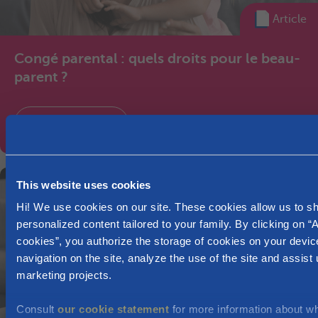
Article
Congé parental : quels droits pour le beau-
parent ?
Leave of absence
This website uses cookies
Hi! We use cookies on our site. These cookies allow us to 
personalized content tailored to your family. By clicking on “A
cookies”, you authorize the storage of cookies on your devic
navigation on the site, analyze the use of the site and assist 
marketing projects.
Consult
our cookie statement
for more information about w