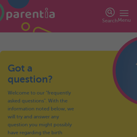
Menu
Search
Got a
question?
Welcome to our "frequently
asked questions". With the
information noted below, we
will try and answer any
question you might possibly
have regarding the birth