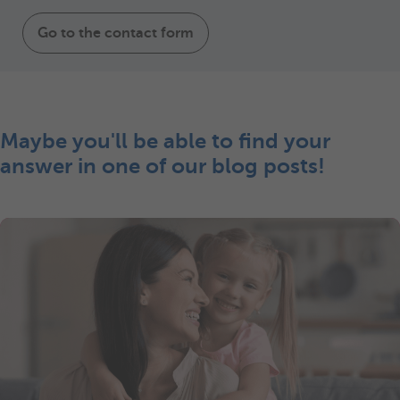
Go to the contact form
Maybe you'll be able to find your
answer in one of our blog posts!