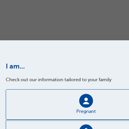
I am...
Check out our information tailored to your family
Pregnant