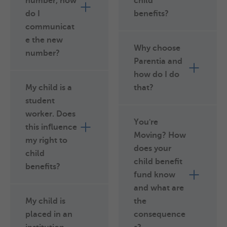
number, how
child
do I
benefits?
communicat
e the new
Why choose
number?
Parentia and
how do I do
My child is a
that?
student
worker. Does
You're
this influence
Moving? How
my right to
does your
child
child benefit
benefits?
fund know
and what are
My child is
the
placed in an
consequence