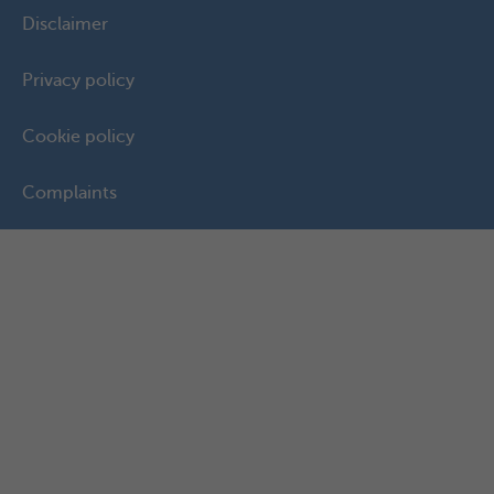
Disclaimer
Privacy policy
Cookie policy
Complaints