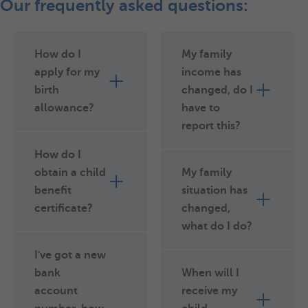
Our frequently asked questions:
How do I
My family
apply for my
income has
birth
changed, do I
allowance?
have to
report this?
How do I
obtain a child
My family
benefit
situation has
certificate?
changed,
what do I do?
I've got a new
bank
When will I
account
receive my