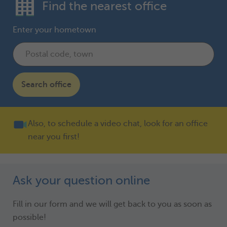
Find the nearest office
Enter your hometown
Search office
Also, to schedule a video chat, look for an office
near you first!
Ask your question online
Fill in our form and we will get back to you as soon as
possible!