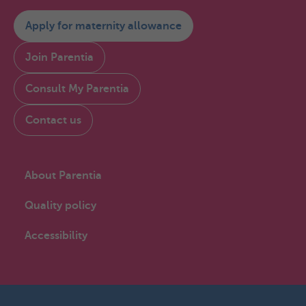
Apply for maternity allowance
Join Parentia
Consult My Parentia
Contact us
About Parentia
Quality policy
Accessibility