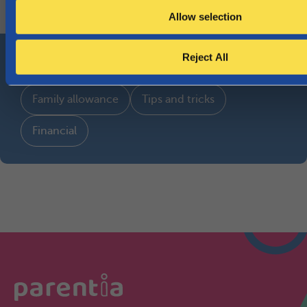
Search all topics
Allow selection
Most-read topics
Reject All
Family allowance
Tips and tricks
Financial