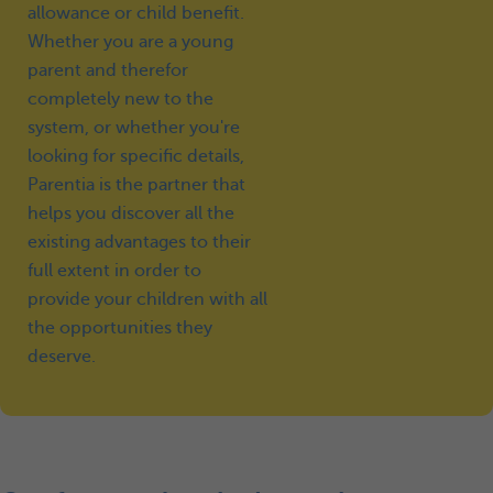
allowance or child benefit.
Whether you are a young
parent and therefor
completely new to the
system, or whether you're
looking for specific details,
Parentia is the partner that
helps you discover all the
existing advantages to their
full extent in order to
provide your children with all
the opportunities they
deserve.