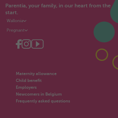
Parentia, your family, in our heart from the
start.
Wallonia
Pregnant
Maternity allowance
Child benefit
Employers
Newcomers in Belgium
Frequently asked questions