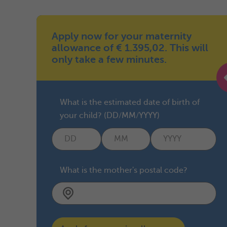
Apply now for your maternity
allowance of € 1.395,02. This will
only take a few minutes.
What is the estimated date of birth of
your child? (DD/MM/YYYY)
What is the mother's postal code?