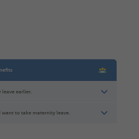
nefits
 leave earlier.
 want to take maternity leave.