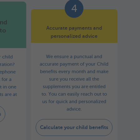
4
and
Accurate payments and
to
personalized advice
We ensure a punctual and
 child
accurate payment of your Child
ration?
benefits every month and make
elephone
sure you receive all the
 for a
supplements you are entitled
it in one
to. You can easily reach out to
s are at
us for quick and personalized
advice.
s
Calculate your child benefits