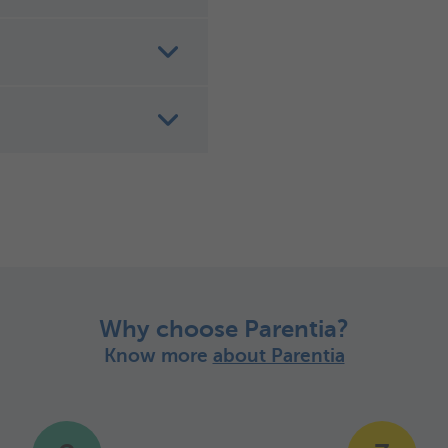
Why choose Parentia?
Know more
about Parentia