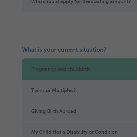
Who should apply for the starting amount?
What is your current situation?
Pregnancy and childbirth
Twins or Multiples?
Giving Birth Abroad
My Child Has a Disability or Condition