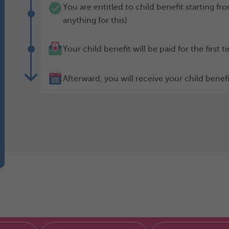
You are entitled to child benefit starting f
anything for this)
Your child benefit will be paid for the first 
Afterward, you will receive your child bene