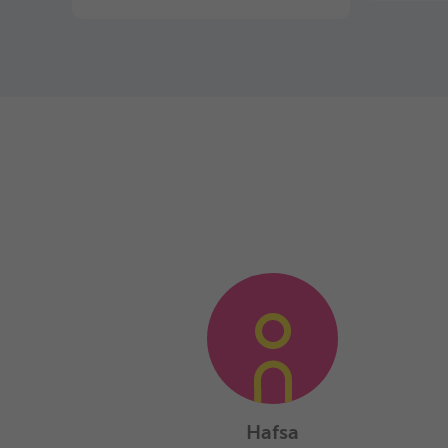
Hafsa