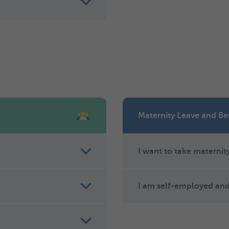
Maternity Leave and Be
I want to take maternity
I am self-employed and