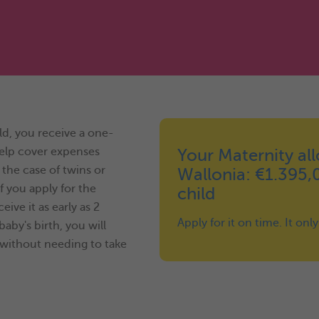
ld, you receive a one-
help cover expenses
Your Maternity al
 the case of twins or
Wallonia: €1.395,
f you apply for the
child
ve it as early as 2
Apply for it on time. It onl
aby's birth, you will
without needing to take