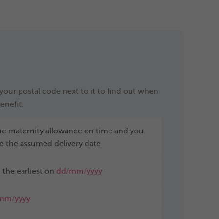
our postal code next to it to find out when
enefit.
 the maternity allowance on time and you
e the assumed delivery date
 the earliest on
dd/mm/yyyy
mm/yyyy