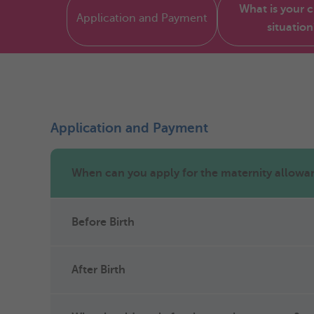
What is your 
Application and Payment
situation
Application and Payment
When can you apply for the maternity allowa
Before Birth
After Birth