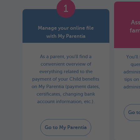
1
Ass
Manage your online file
fam
with My Parentia
As a parent, you'll find a
You'll
convenient overview of
ques
everything related to the
adminis
payment of your Child benefits
tips on
on My Parentia (payment dates,
adminis
certificates, changing bank
account information, etc.).
Go t
Go to My Parentia