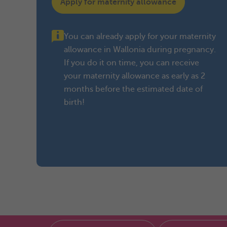
Apply for maternity allowance
You can already apply for your maternity
allowance in Wallonia during pregnancy.
If you do it on time, you can receive
your maternity allowance as early as 2
months before the estimated date of
birth!