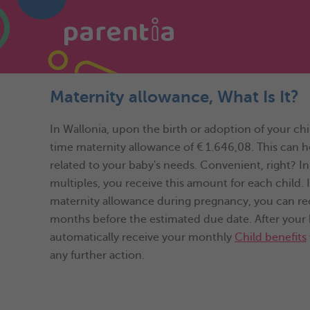
Maternity allowance, What Is It?
In Wallonia, upon the birth or adoption of your chi
time maternity allowance of € 1.646,08. This can 
related to your baby's needs. Convenient, right? In
multiples, you receive this amount for each child. I
maternity allowance during pregnancy, you can recei
months before the estimated due date. After your b
automatically receive your monthly
Child benefits
any further action.