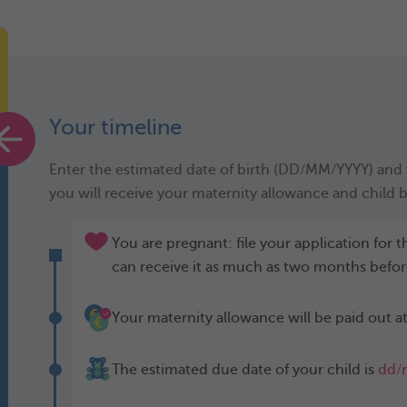
Your timeline
Enter the estimated date of birth (DD/MM/YYYY) and y
you will receive your maternity allowance and child b
You are pregnant: file your application for
can receive it as much as two months befor
Your maternity allowance will be paid out at
The estimated due date of your child is
dd/