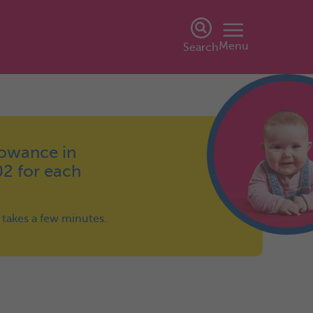
Menu
Search
lowance in
02 for each
y takes a few minutes.