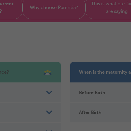
current
This is what our fa
Why choose Parentia?
?
are saying
nce?
When is the maternity 
Before Birth
After Birth