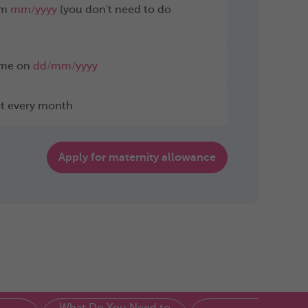
rom
mm/yyyy
(you don't need to do
time on
dd/mm/yyyy
fit every month
Apply for maternity allowance