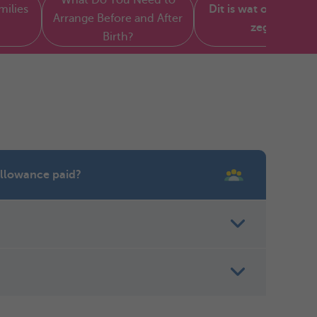
What Do You Need to
milies
Dit is wat onze famil
Arrange Before and After
zeggen
Birth?
allowance paid?