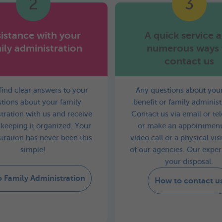
2
3
istance with your
A quick service 
ily administration
numerous ways 
contact us
 find clear answers to your
Any questions about your
tions about your family
benefit or family administ
tration with us and receive
Contact us via email or t
 keeping it organized. Your
or make an appointment
tration has never been this
video call or a physical vis
simple!
of our agencies. Our expert
your disposal.
o Family Administration
How to contact u