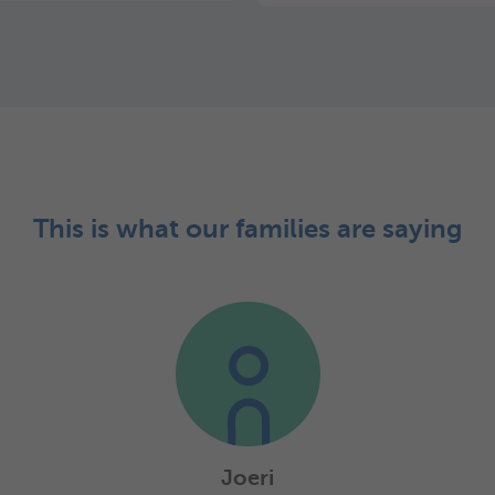
This is what our families are saying
Joeri