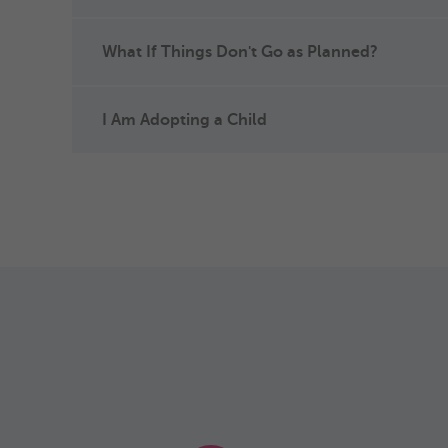
What If Things Don't Go as Planned?
I Am Adopting a Child