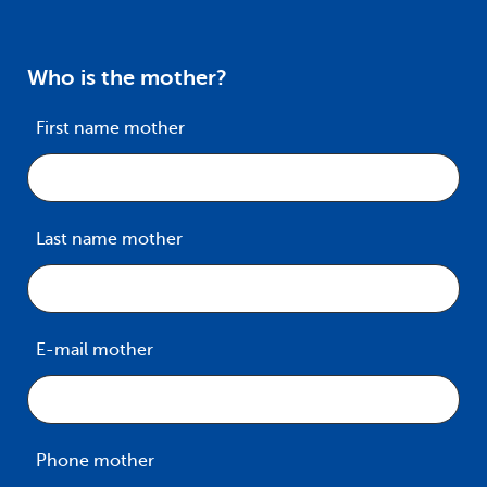
Who is the mother?
First name mother
Last name mother
E-mail mother
Phone mother