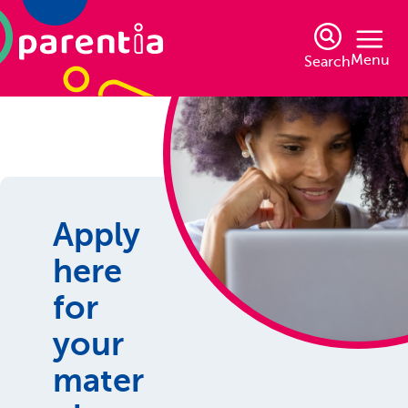
Menu
Search
Apply
here
for
your
mater