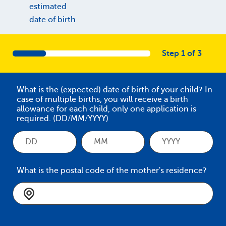
estimated
date of birth
Step 1 of 3
What is the (expected) date of birth of your child? In
case of multiple births, you will receive a birth
allowance for each child, only one application is
required. (DD/MM/YYYY)
What is the postal code of the mother's residence?