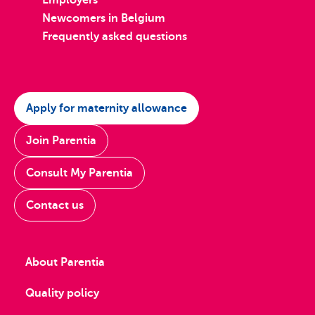
Employers
Newcomers in Belgium
Frequently asked questions
Apply for maternity allowance
Join Parentia
Consult My Parentia
Contact us
About Parentia
Quality policy