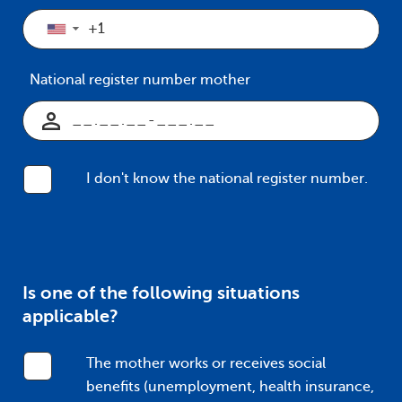
▼
National register number mother
I don't know the national register number.
Is one of the following situations
applicable?
The mother works or receives social
benefits (unemployment, health insurance,