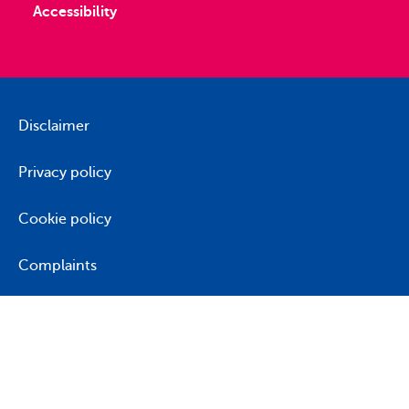
Accessibility
Disclaimer
Privacy policy
Cookie policy
Complaints