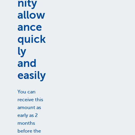
nity
allow
ance
quick
ly
and
easily
You can
receive this
amount as
early as 2
months
before the