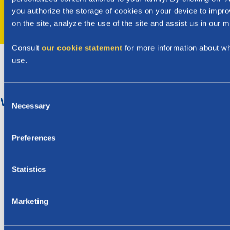
you authorize the storage of cookies on your device to impro
Next
on the site, analyze the use of the site and assist us in our m
Consult
our cookie statement
for more information about w
use.
C
What is the birth premium?
Necessary
o
n
The birth allowance in Wallonia is (birth premium) €
s
Preferences
1.395,02 for each child. For multiple births, you will
e
receive€ 1.395,02 per child.
n
The birth allowance can be paid as early as 2 months
t
Statistics
before the expected date of birth.
S
After the birth, we will automatically examine your
e
Marketing
entitlement to monthly child benefits.
l
e