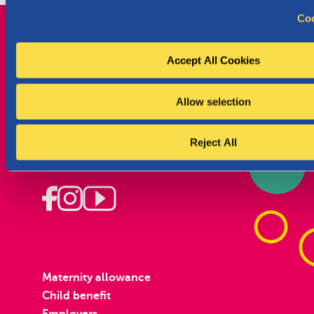
c
Coo
t
i
o
Accept All Cookies
n
Parentia, your family, in our heart from the
Allow selection
start.
Wallonia
Reject All
Pregnant
Maternity allowance
Child benefit