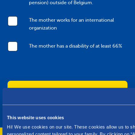
pension) outside of Belgium.
The mother works for an international
organization
The mother has a disability of at least 66%
I authorize Parentia to use my data for
the purpose of this request and I
accept the
privacy policy
.
This website uses cookies
Hi! We use cookies on our site. These cookies allow us to 
personalized content tailored to your family. By clicking on “