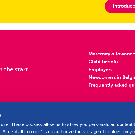
Introduce
Maternity allowanc
Child benefit
m the start.
Employers
Newcomers in Belg
Frequently asked qu
s
site. These cookies allow us to show you personalized content t
 “Accept all cookies”, you authorize the storage of cookies on yo