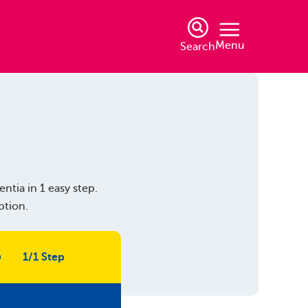
Menu
Search
ntia in 1 easy step.
ption.
1/1 Step