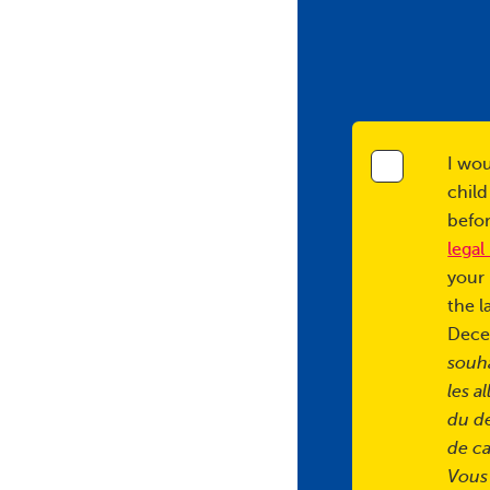
I wou
child
befor
legal
your 
the l
Dece
souha
les a
du d
de ca
Vous 