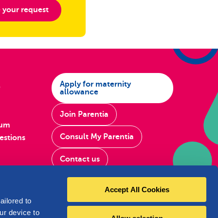
 your request
Apply for maternity
e
allowance
Join Parentia
ium
Consult My Parentia
estions
Contact us
Accept All Cookies
About Parentia
ailored to
ur device to