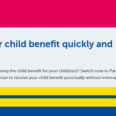
 child benefit quickly and
ving the child benefit for your child(ren)? Switch now to Pare
ue to receive your child benefit punctually without interru