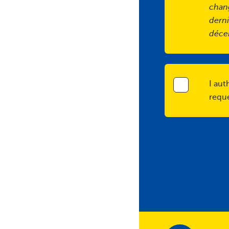
chan
derni
déce
I aut
requ