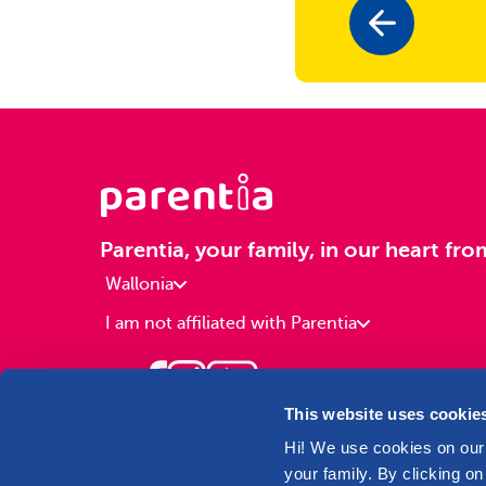
Parentia, your family, in our heart fro
Wallonia
I am not affiliated with Parentia
This website uses cookie
Hi! We use cookies on our 
your family. By clicking on