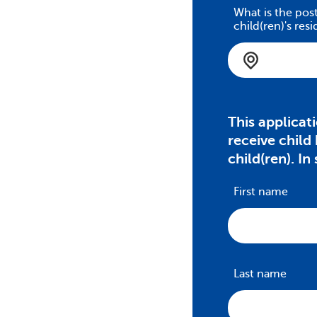
What is the pos
child(ren)'s res
This applicat
receive child
child(ren). In
First name
Last name