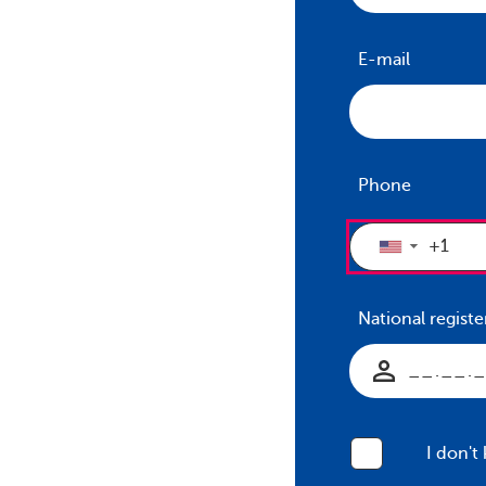
E-mail
Phone
▼
National regis
I don't