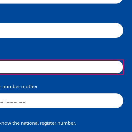
ter number mother
 know the national register number.