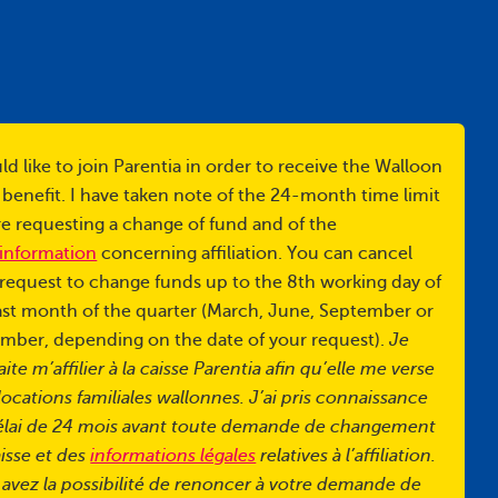
ld like to join Parentia in order to receive the Walloon
 benefit. I have taken note of the 24-month time limit
e requesting a change of fund and of the
 information
concerning affiliation. You can cancel
request to change funds up to the 8th working day of
ast month of the quarter (March, June, September or
mber, depending on the date of your request).
Je
ite m’affilier à la caisse Parentia afin qu’elle me verse
llocations familiales wallonnes. J’ai pris connaissance
élai de 24 mois avant toute demande de changement
isse et des
informations légales
relatives à l’affiliation.
avez la possibilité de renoncer à votre demande de