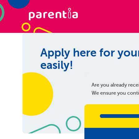
Apply here for your
easily!
Are you already recei
We ensure you contin