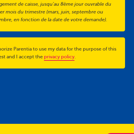
gement de caisse, jusqu’au 8ème jour ouvrable du
er mois du trimestre (mars, juin, septembre ou
mbre, en fonction de la date de votre demande).
horize Parentia to use my data for the purpose of this
est and I accept the
privacy policy
.