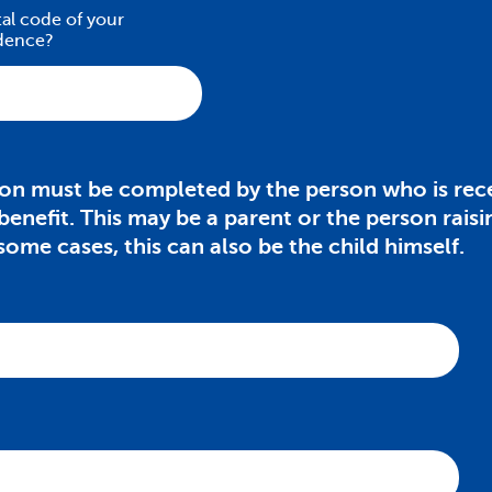
tal code of your
idence?
ion must be completed by the person who is rece
 benefit. This may be a parent or the person raisi
 some cases, this can also be the child himself.