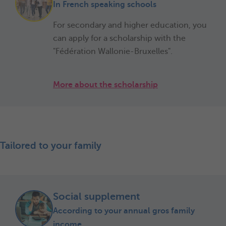
In French speaking schools
For secondary and higher education, you
can apply for a scholarship with the
"Fédération Wallonie-Bruxelles".
More about the scholarship
Tailored to your family
Social supplement
According to your annual gros family
income