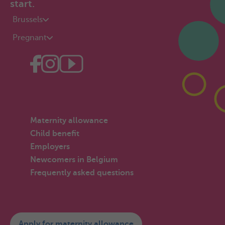
start.
Brussels
Pregnant
Maternity allowance
Child benefit
Employers
Newcomers in Belgium
Frequently asked questions
Apply for maternity allowance