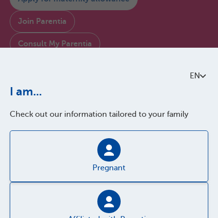
Join Parentia
Consult My Parentia
Contact us
EN
I am...
About Parentia
Check out our information tailored to your family
Quality policy
Accessibility
Pregnant
Parentia Brussels verse les allocations familiales en exécution d'une mission
confiée par le gouvernement de la COCOM. Les montants et les conditions
sont déterminés par ordonnance et sont les mêmes pour tous les organismes
d'allocations familiales bruxellois.