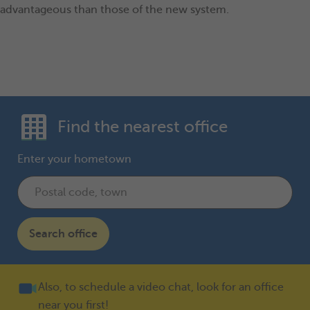
advantageous than those of the new system.
Find the nearest office
Enter your hometown
Search office
Also, to schedule a video chat, look for an office
near you first!