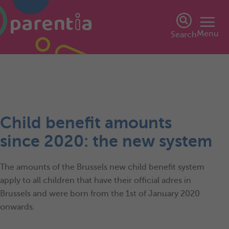
Menu
Search
Child benefit amounts
since 2020: the new system
The amounts of the Brussels new child benefit system
apply to all children that have their official adres in
Brussels and were born from the 1st of January 2020
onwards.