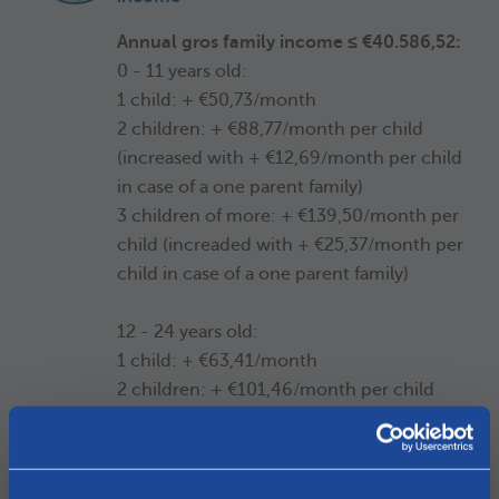
Annual gros family income ≤ €40.586,52:
0 - 11 years old:
1 child: + €50,73/month
2 children: + €88,77/month per child
(increased with + €12,69/month per child
in case of a one parent family)
3 children of more: + €139,50/month per
child (increaded with + €25,37/month per
child in case of a one parent family)
12 - 24 years old:
1 child: + €63,41/month
2 children: + €101,46/month per child
(increased with + € 12,68/month per
child in case of a one parent family)
3 children of more: + €152,18/month per