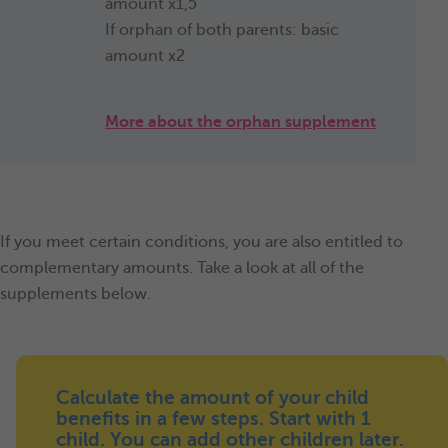
amount x1,5
If orphan of both parents: basic
amount x2
More about the orphan supplement
If you meet certain conditions, you are also entitled to
complementary amounts. Take a look at all of the
supplements below.
Calculate the amount of your child
benefits in a few steps. Start with 1
child. You can add other children later.