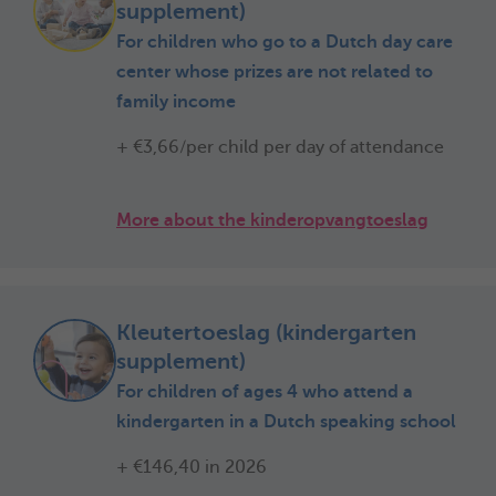
supplement)
For children who go to a Dutch day care
center whose prizes are not related to
family income
+ €3,66/per child per day of attendance
More about the kinderopvangtoeslag
Kleutertoeslag (kindergarten
supplement)
For children of ages 4 who attend a
kindergarten in a Dutch speaking school
+ €146,40 in 2026