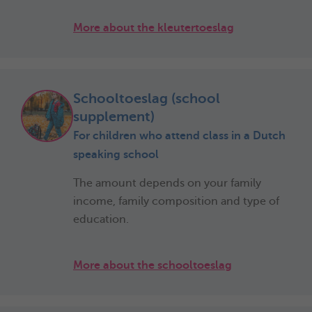
More about the kleutertoeslag
Schooltoeslag (school
supplement)
For children who attend class in a Dutch
speaking school
The amount depends on your family
income, family composition and type of
education.
More about the schooltoeslag