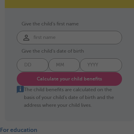
Give the child's first name
Give the child's date of birth
Calculate your child benefits
The child benefits are calculated on the
basis of your child's date of birth and the
address where your child lives.
For education