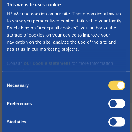
child (increased with + € 25,37/month per
This website uses cookies
child in case of a one parent family)
Hi! We use cookies on our site. These cookies allow us
to show you personalized content tailored to your family.
Annual family income betweend
By clicking on “Accept all cookies”, you authorize the
€40.586,52 and €58.915,92:
storage of cookies on your device to improve your
0 - 24 years old:
navigation on the site, analyze the use of the site and
1 child: + €0,00/month
assist us in our marketing projects.
2 children: + €31,71/month per child
3 children of more: + €91,31/month per
Consult
our cookie statement
for more information
about which cookies we use.
child
C
Necessary
o
More about the social supplement
n
s
Preferences
e
n
t
Statistics
S