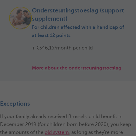
Ondersteuningstoeslag (support
supplement)
For children affected with a handicap of
at least 12 points
+ €346,15/month per child
More about the ondersteuningstoeslag
Exceptions
If your family already received Brussels' child benefit in
December 2019 (for children born before 2020), you keep
the amounts of the
old system
, as long as they're more