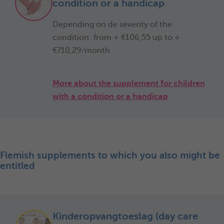
condition or a handicap
Depending on de severity of the
condition: from + €106,55 up to +
€710,29/month
More about the supplement for children
with a condition or a handicap
Flemish supplements to which you also might be
entitled
Kinderopvangtoeslag (day care