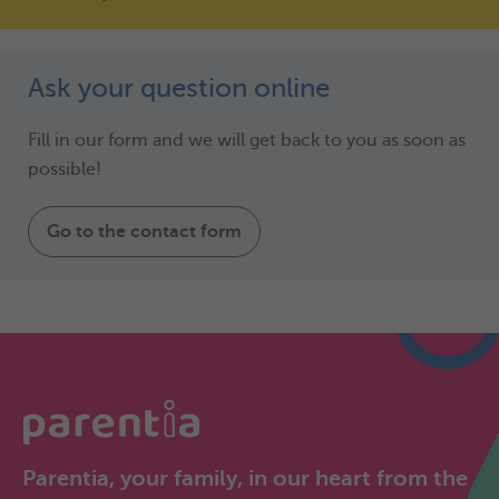
Ask your question online
Fill in our form and we will get back to you as soon as
possible!
Go to the contact form
Parentia, your family, in our heart from the