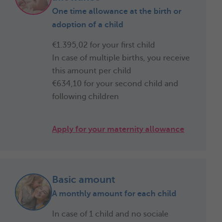
One time allowance at the birth or
adoption of a child
€1.395,02 for your first child
In case of multiple births, you receive
this amount per child
€634,10
for your second child and
following children
Apply for your maternity allowance
Basic amount
A monthly amount for each child
In case of 1 child and no sociale