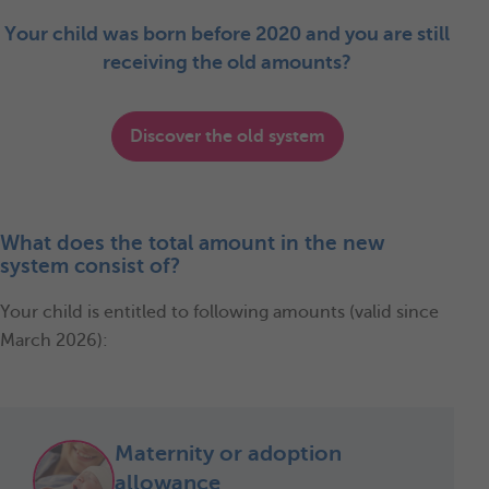
Your child was born before 2020 and you are still
receiving the old amounts?
Discover the old system
What does the total amount in the new
system consist of?
Your child is entitled to following amounts (valid since
March 2026):
Maternity or adoption
allowance