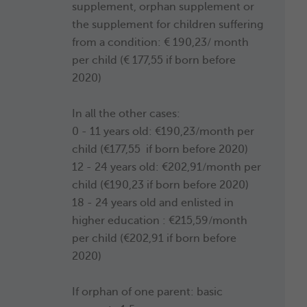
supplement, orphan supplement or
the supplement for children suffering
from a condition: € 190,23/ month
per child (€ 177,55 if born before
2020)
In all the other cases:
0 - 11 years old: €190,23/month per
child (€177,55 if born before 2020)
12 - 24 years old: €202,91/month per
child (€190,23 if born before 2020)
18 - 24 years old and enlisted in
higher education : €215,59/month
per child (€202,91 if born before
2020)
If orphan of one parent: basic