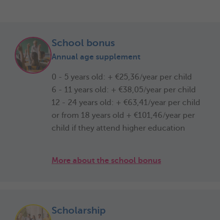
School bonus
Annual age supplement
0 - 5 years old: + €25,36/year per child
6 - 11 years old: + €38,05/year per child
12 - 24 years old: + €63,41/year per child
or from 18 years old + €101,46/year per
child if they attend higher education
More about the school bonus
Scholarship