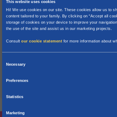
This website uses cookies
i
Hi! We use cookies on our site. These cookies allow us to 
n
content tailored to your family. By clicking on “Accept all coo
F
storage of cookies on your device to improve your navigation
l
the use of the site and assist us in our marketing projects.
a
n
Consult
our cookie statement
for more information about w
d
e
C
r
Necessary
o
s
n
.
s
Preferences
e
n
t
Statistics
S
e
Marketing
l