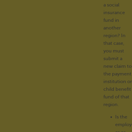
a social
insurance
fund in
another
region? In
that case,
you must
submit a
new claim to
the payment
institution or
child benefit
fund of that
region.
Is the
employ