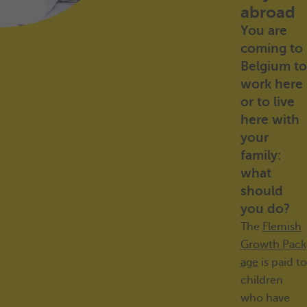
abroad
You are
coming to
Belgium to
work here
or to live
here with
your
family:
what
should
you do?
The
Flemish
Growth Pack
age
is paid to
children
who have