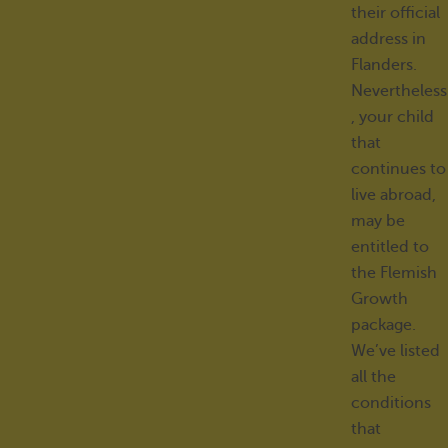
their official
address in
Flanders.
Nevertheless
, your child
that
continues to
live abroad,
may be
entitled to
the Flemish
Growth
package.
We’ve listed
all the
conditions
that