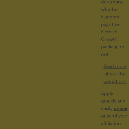
determine
whether
Flanders
pays the
Flemish
Growth
package or
not.
Read more
about the
conditions
Apply
quickly and
easily
online
or send your
affiliation