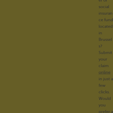
er or
social
insuran
ce fund
located
in
Brussel
s?
Submit
your
claim
online
in just a
few
clicks.
Would
you
prefer a