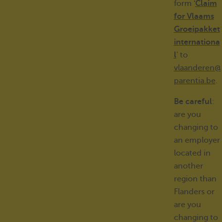
form
'
Claim
for Vlaams
Groeipakket
internationa
l
' to
vlaanderen@
parentia.be
.
Be careful
:
are you
changing to
an employer
located in
another
region than
Flanders or
are you
changing to