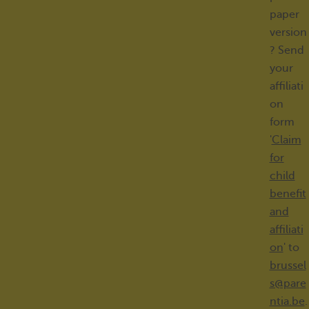
paper
version
? Send
your
affiliati
on
form
'
Claim
for
child
benefit
and
affiliati
on
' to
brussel
s@pare
ntia.be
.