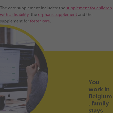
The care supplement includes: the
supplement for children
with a disability
, the
orphans supplement
and the
supplement for
foster care
.
You
work in
Belgium
, family
stays