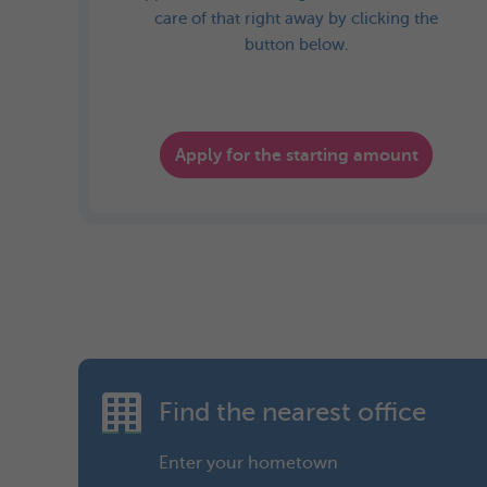
care of that right away by clicking the
button below.
Apply for the starting amount
Find the nearest office
Enter your hometown