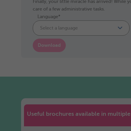
Finally, your little miracle has arrived! Whil
care of a few administrative tasks.
Language*
Select a language
Download
Useful brochures available in multipl