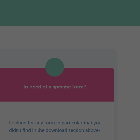
In need of a specific form?
Looking for any form in particular that you
didn't find in the download section above?