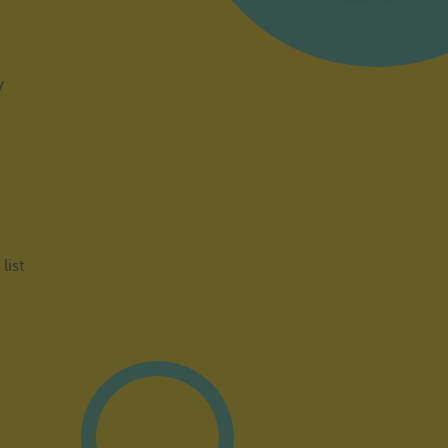
y
list