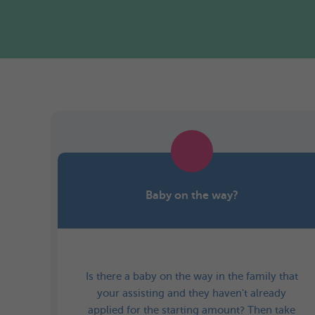
Baby on the way?
Is there a baby on the way in the family that
your assisting and they haven't already
applied for the starting amount? Then take