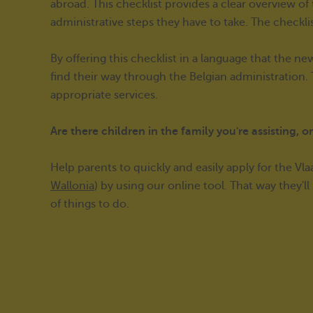
abroad. This checklist provides a clear overview o
administrative steps they have to take. The checkli
By offering this checklist in a language that the 
find their way through the Belgian administration
appropriate services.
Are there children in the family you're assisting, 
Help parents to quickly and easily apply for the Vl
Wallonia
) by using our online tool. That way they'l
of things to do.