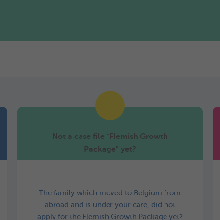
Not a case file "Flemish Growth
Package" yet?
The family which moved to Belgium from
abroad and is under your care, did not
apply for the Flemish Growth Package yet?