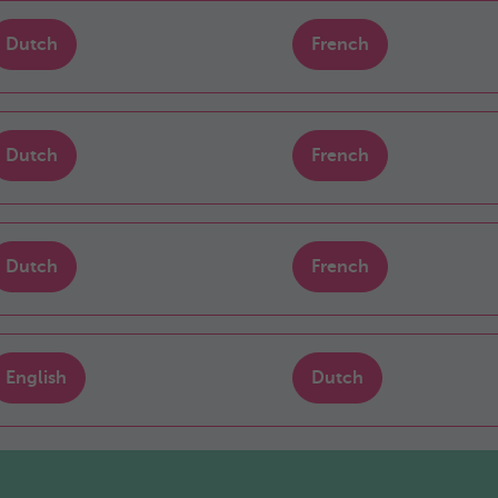
Dutch
French
Dutch
French
Dutch
French
English
Dutch