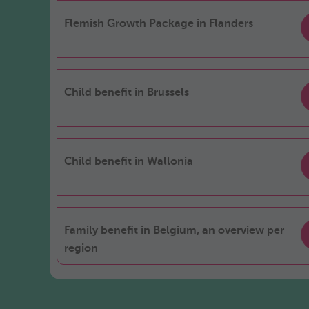
Flemish Growth Package in Flanders
Child benefit in Brussels
Child benefit in Wallonia
Family benefit in Belgium, an overview per
region