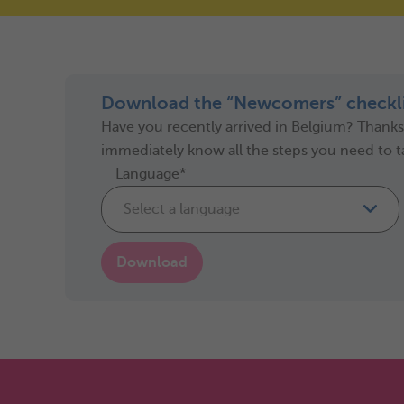
Download the “Newcomers” checkli
Have you recently arrived in Belgium? Thanks t
immediately know all the steps you need to t
Language*
Select a language
Download