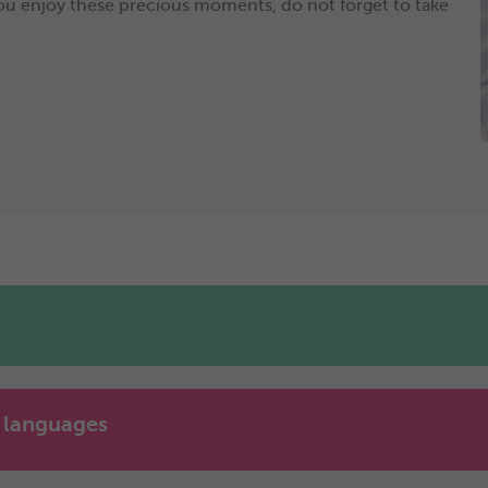
e you enjoy these precious moments, do not forget to take
e languages