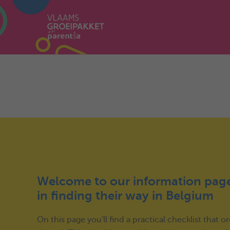
Welcome to our information page
in finding their way in Belgium
On this page you'll find a practical checklist that 