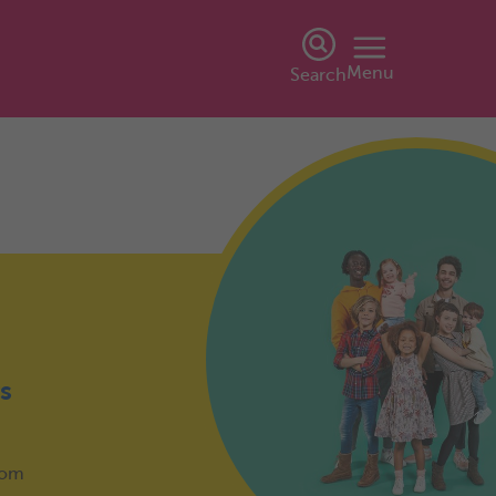
Menu
Search
s
from