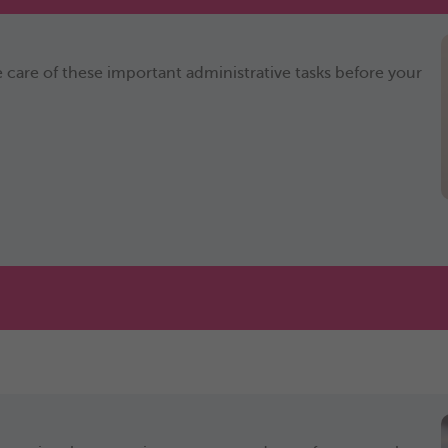
 care of these important administrative tasks before your