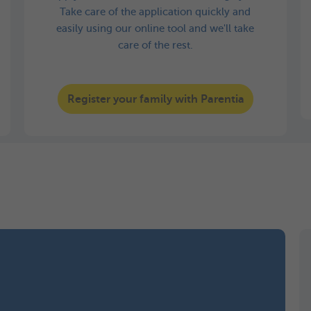
Take care of the application quickly and
easily using our online tool and we'll take
care of the rest.
Register your family with Parentia