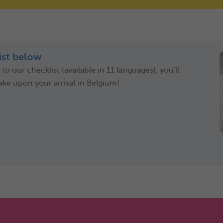
st below
o our checklist (available in 11 languages), you'll
ake upon your arrival in Belgium!