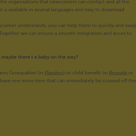
f the organisations that newcomers can contact and all the
st is available in several languages and easy to download.
newcomer understands, you can help them to quickly and easil
. Together we can ensure a smooth integration and acces to
or maybe there's a baby on the way?
aams Groeipakket (in
Flanders
) or child benefit (in
Brussels
or
l have one more item that can immediately be crossed off the 