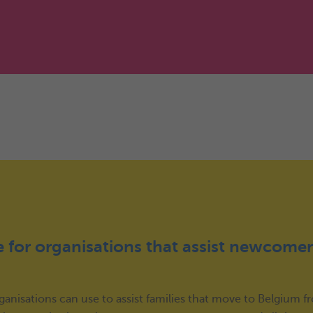
 for organisations that assist newcomer
organisations can use to assist families that move to Belgium 