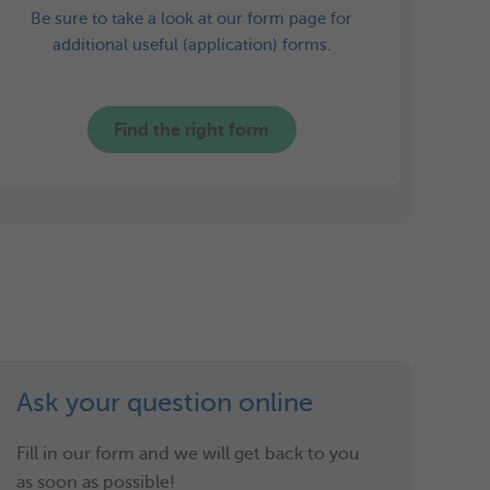
Be sure to take a look at our form page for
additional useful (application) forms.
Find the right form
Ask your question online
Fill in our form and we will get back to you
as soon as possible!