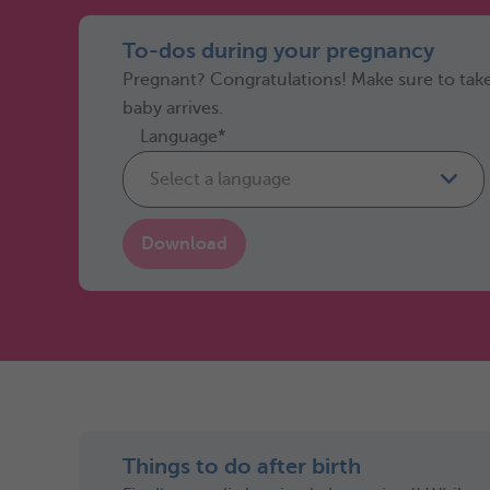
To-dos during your pregnancy
Pregnant? Congratulations! Make sure to take
baby arrives.
Language*
Select a language
Download
Things to do after birth