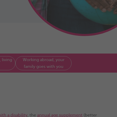
 living
Working abroad, your
family goes with you
ith a disability
, the
annual age supplement
(better