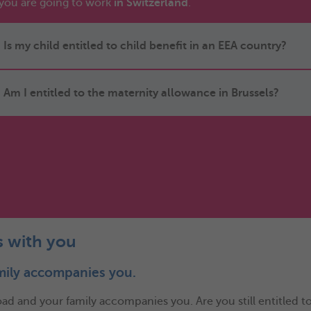
you are going to work
in Switzerland
.
Is my child entitled to child benefit in an EEA country?
Am I entitled to the maternity allowance in Brussels?
s with you
mily accompanies you.
 and your family accompanies you. Are you still entitled to c