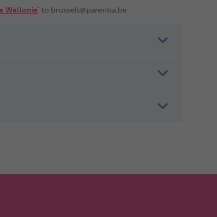
ia Wallonie
' to brussels@parentia.be .