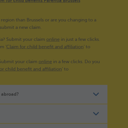
im for child benefits Parentia Brussels
'
region than Brussels or are you changing to a
 submit a new claim.
nia? Submit your claim
online
in just a few clicks.
m '
Claim for child benefit and affiliation
' to
 Submit your claim
online
in a few clicks. Do you
or child benefit and affiliation
' to
ts abroad?