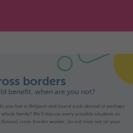
ross borders
ild benefit, when are you not?
do you live in Belgium and found a job abroad or perhaps
whole family? We’ll discuss every possible situation so
s (future) cross-border worker, do not miss out on your