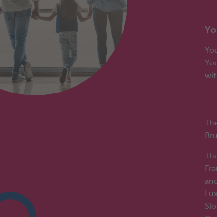
Wo
Yo
You
You
wit
Yo
Th
Bru
The
Fra
and
Lux
Slo