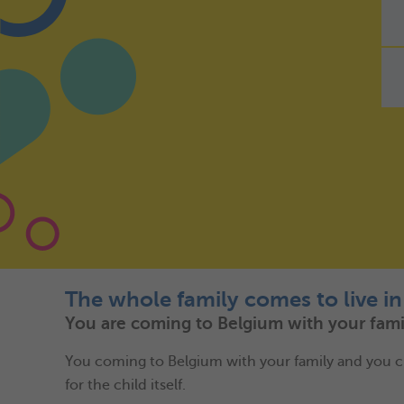
The whole family comes to live i
You are coming to Belgium with your famil
You coming to Belgium with your family and you choose
for the child itself.