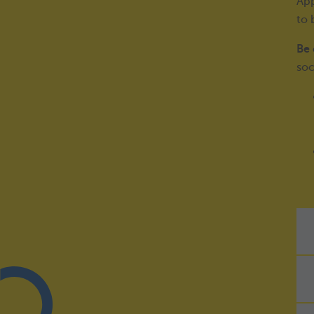
App
to 
Be 
soc