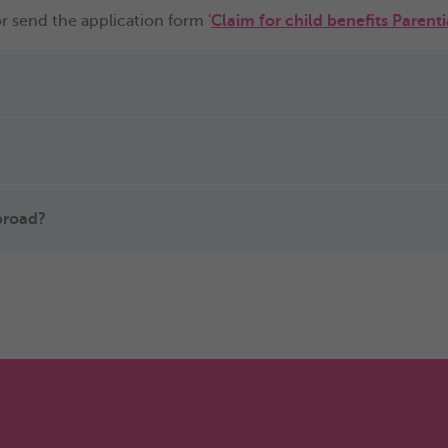
r send the application form '
Claim for child benefits Parent
abroad?