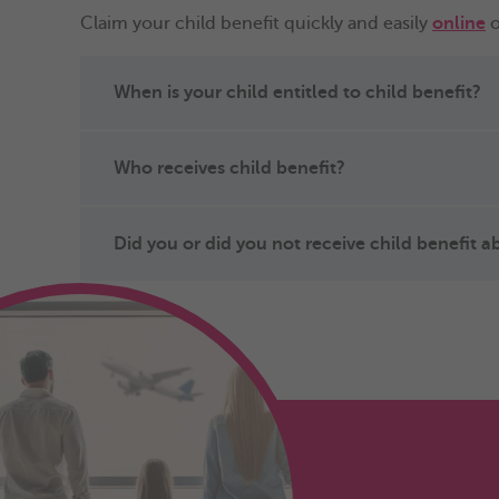
Claim your child benefit quickly and easily
online
o
When is your child entitled to child benefit?
Who receives child benefit?
Did you or did you not receive child benefit 