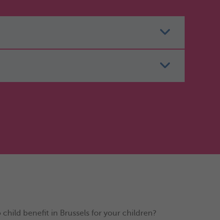
hild benefit in Brussels for your children?