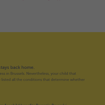
stays back home.
ess in Brussels. Nevertheless, your child that
e listed all the conditions that determine whether