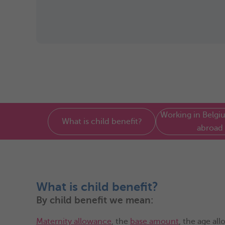
Working in Belgiu
What is child benefit?
abroad
What is child benefit?
By child benefit we mean:
Maternity allowance
, the
base amount
, the age al