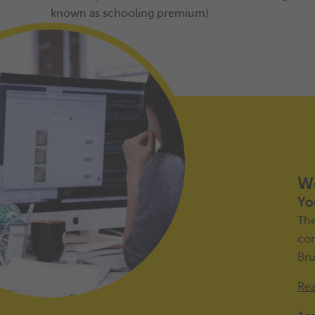
known as schooling premium)
Wo
Yo
Th
con
Bru
Rea