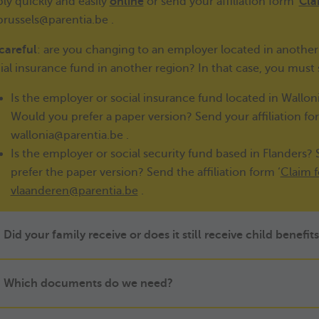
ly quickly and easily
online
or send your affiliation form
'
Cla
brussels@parentia.be .
careful
: are you changing to an employer located in another 
ial insurance fund in another region? In that case, you must
Is the employer or social insurance fund located in Wallo
Would you prefer a paper version? Send your affiliation for
wallonia@parentia.be .
Is the employer or social security fund based in Flanders?
prefer the paper version? Send the affiliation form ‘
Claim f
vlaanderen@parentia.be
.
Did your family receive or does it still receive child benefi
Which documents do we need?