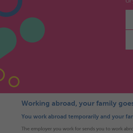
Or 
Working abroad, your family goe
You work abroad temporarily and your fa
The employer you work for sends you to work abroad