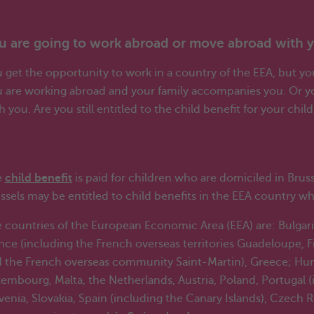
rking in the EEA, living in Belgium
u are going to work abroad or move abroad with y
 get the opportunity to work in a country of the EEA, but you
 are working abroad and your family accompanies you. Or y
h you. Are you still entitled to the child benefit for your chil
u are going to work abroad (EEA) but your family a
e
child benefit
is paid for children who are domiciled in Brus
ssels may be entitled to child benefits in the EEA country w
 countries of the European Economic Area (EEA) are: Bulgari
nce (including the French overseas territories Guadeloupe,
 the French overseas community Saint-Martin), Greece; Hungary
embourg, Malta, the Netherlands, Austria, Poland, Portugal 
venia, Slovakia, Spain (including the Canary Islands), Czech