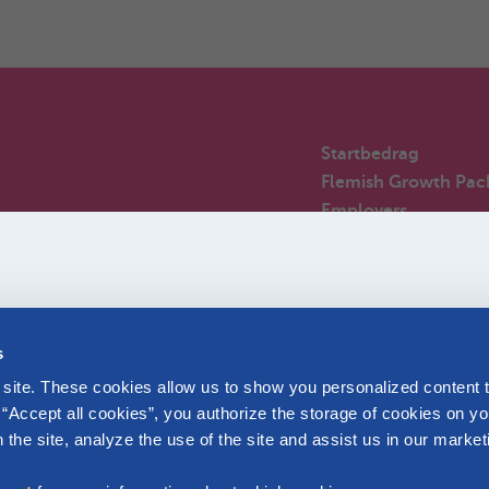
Startbedrag
Flemish Growth Pac
Employers
m the start.
Angel-babies
Newcomers in Belg
Frequently asked qu
s
site. These cookies allow us to show you personalized content t
 “Accept all cookies”, you authorize the storage of cookies on yo
the site, analyze the use of the site and assist us in our market
Affiliated with Parentia