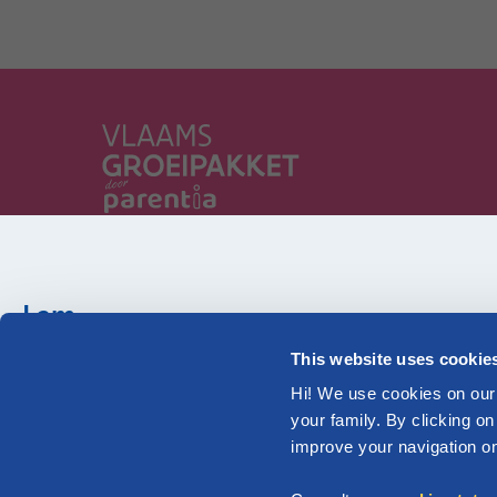
Parentia, your family, in our heart fro
Flanders
I am...
Pregnant
This website uses cookie
Check out our information tailored to your family
Hi! We use cookies on our 
your family. By clicking on
improve your navigation on 
Pregnant