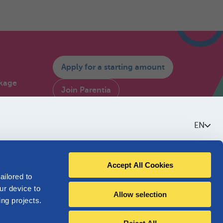
Apply for a starting amount
kage
Join Parentia
Consult My Parentia
ium
EN
estions
Contact us
Accept All Cookies
About Parentia
ailored to
ur device to
Allow selection
Quality policy
ing projects.
Accessibility
I am not affiliated with Parentia