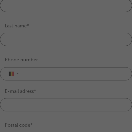
Last name*
Phone number
▼
E-mail adress*
Postal code*