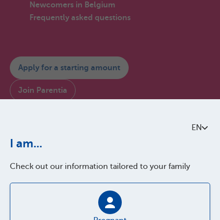
Newcomers in Belgium
Frequently asked questions
Apply for a starting amount
Join Parentia
Consult My Parentia
EN
Contact us
I am...
Check out our information tailored to your family
About Parentia
Quality policy
Accessibility