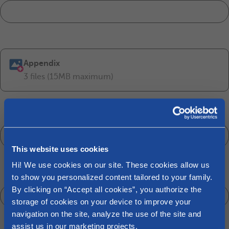
Appendix
3 files (15MB maximum)
Customer of*
Make your choice
This website uses cookies
Hi! We use cookies on our site. These cookies allow us
National number or date of birth
to show you personalized content tailored to your family.
By clicking on “Accept all cookies”, you authorize the
storage of cookies on your device to improve your
navigation on the site, analyze the use of the site and
assist us in our marketing projects.