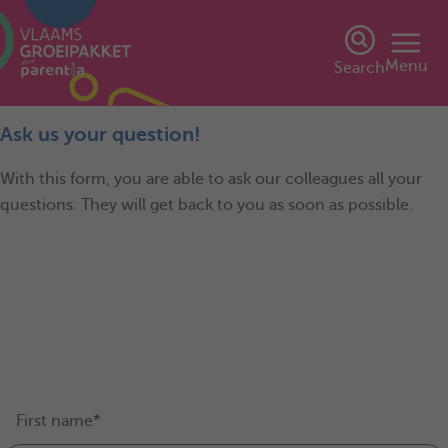
Menu
Search
Ask us your question!
With this form, you are able to ask our colleagues all your
questions. They will get back to you as soon as possible.
First name*