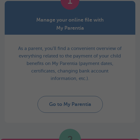
1
Manage your online file with
My Parentia
As a parent, you'll find a convenient overview of
everything related to the payment of your child
benefits on My Parentia (payment dates,
certificates, changing bank account
information, etc.).
Go to My Parentia
2