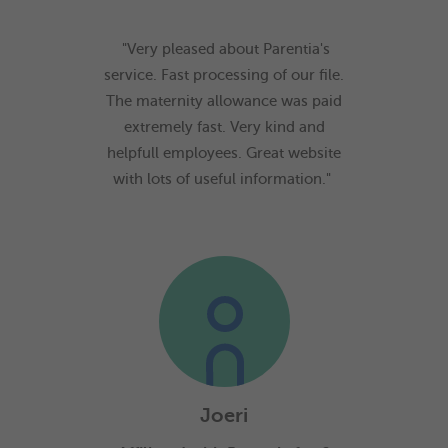
"Very pleased about Parentia's
service. Fast processing of our file.
The maternity allowance was paid
extremely fast. Very kind and
helpfull employees. Great website
with lots of useful information."
Joeri