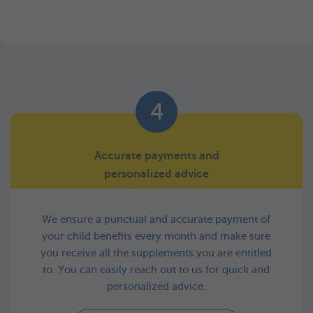
4
Accurate payments and
personalized advice
We ensure a punctual and accurate payment of
your child benefits every month and make sure
you receive all the supplements you are entitled
to. You can easily reach out to us for quick and
personalized advice.