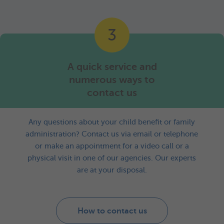
3
A quick service and
numerous ways to
contact us
Any questions about your child benefit or family
administration? Contact us via email or telephone
or make an appointment for a video call or a
physical visit in one of our agencies. Our experts
are at your disposal.
How to contact us