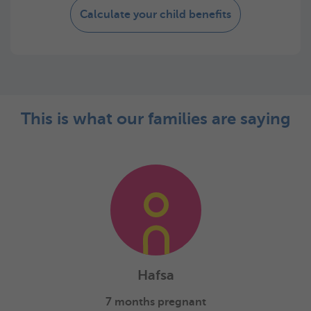
Calculate your child benefits
This is what our families are saying
Hafsa
7 months pregnant