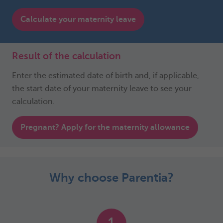
Calculate your maternity leave
Result of the calculation
Enter the estimated date of birth and, if applicable,
the start date of your maternity leave to see your
calculation.
Pregnant? Apply for the maternity allowance
Why choose Parentia?