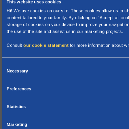
This website uses cookies
b
Hi! We use cookies on our site. These cookies allow us to 
r
content tailored to your family. By clicking on “Accept all coo
e
storage of cookies on your device to improve your navigation
a
the use of the site and assist us in our marketing projects.
k
c
Consult
our cookie statement
for more information about w
a
n
C
b
Necessary
o
e
n
g
s
i
Preferences
e
n
n
!
t
Statistics
S
e
Marketing
l