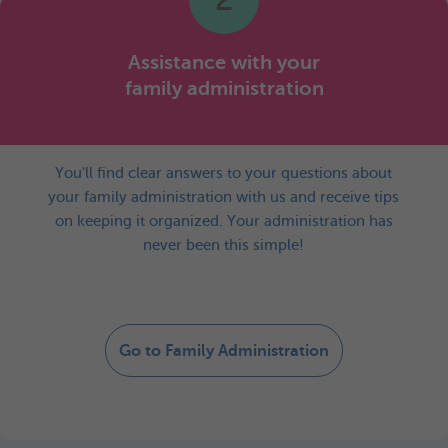
Assistance with your
family administration
You'll find clear answers to your questions about
your family administration with us and receive tips
on keeping it organized. Your administration has
never been this simple!
Go to Family Administration