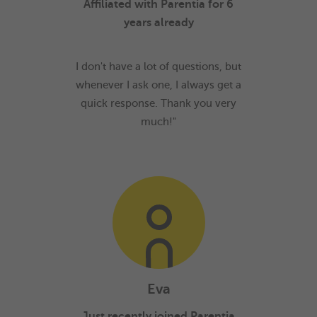
Affiliated with Parentia for 6
years already
I don't have a lot of questions, but
whenever I ask one, I always get a
quick response. Thank you very
much!"
Eva
Just recently joined Parentia