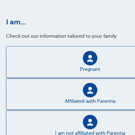
I am...
Check out our information tailored to your family
Pregnant
Affiliated with Parentia
I am not affiliated with Parentia