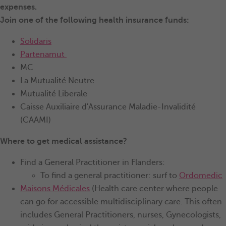
expenses.
Join one of the following health insurance funds:
Solidaris
Partenamut
MC
La Mutualité Neutre
Mutualité Liberale
Caisse Auxiliaire d'Assurance Maladie-Invalidité
(CAAMI)
Where to get medical assistance?
Find a General Practitioner in Flanders:
To find a general practitioner: surf to
Ordomedic
Maisons Médicales
(Health care center where people
can go for accessible multidisciplinary care. This often
includes General Practitioners, nurses, Gynecologists,