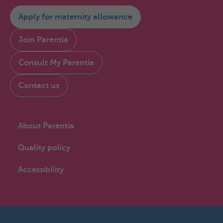
Apply for maternity allowance
Join Parentia
Consult My Parentia
Contact us
About Parentia
Quality policy
Accessibility