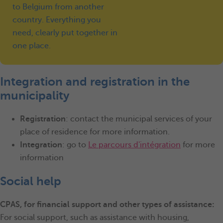
to Belgium from another
country. Everything you
need, clearly put together in
one place.
Integration and registration in the
municipality
Registration
: contact the municipal services of your
place of residence for more information.
Integration
: go to
Le parcours d'intégration
for more
information
Social help
CPAS, for financial support and other types of assistance:
For social support, such as assistance with housing,