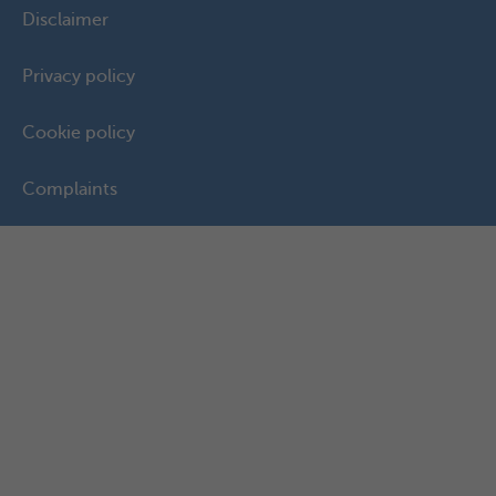
Disclaimer
Privacy policy
Cookie policy
Complaints