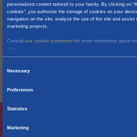
personalized content tailored to your family. By clicking on “A
Day care for children of 0-3 years old?
cookies”, you authorize the storage of cookies on your devic
ONE
navigation on the site, analyze the use of the site and assist 
Education for children of 3 to 18 years of age:
marketing projects.
preschool , primary and secondary education:
Enroll your children in school:
Consult
our cookie statement
for more information about w
Enseignement.be
use.
Do your children attend a French speaking
secondary school? Maybe you're entitled to
C
a
scolarship
Necessary
o
Higher education (18-25 years old):
n
Apply for a scolarship via
Allocations d'études
/
Aides
s
Preferences
aux étudiants
e
n
t
Statistics
S
e
Marketing
l