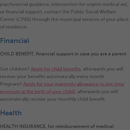
psychosocial guidance, intervention for urgent medical aid,
or financial support, contact the Public Social Welfare
Center (CPAS) through the municipal services of your place
of residence.
Financial
CHILD BENEFIT
, financial support in case you are a parent
Got children?
Apply for child benefits
, afterwards you will
receive your benefits automatically every month
Pregnant?
Apply for your maternity allowance (a one time
premium at the birth of your child)
, afterwards you will
automatically receive your monthly child benefit.
Health
HEALTH INSURANCE, for reimbursement of medical