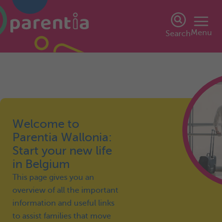
Menu
Search
Welcome to
Parentia Wallonia:
Start your new life
in Belgium
This page gives you an
overview of all the important
information and useful links
to assist families that move