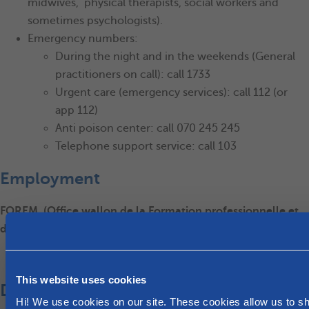
midwives, physical therapists, social workers and
sometimes psychologists).
Emergency numbers:
During the night and in the weekends (General
practitioners on call): call 1733
Urgent care (emergency services): call 112 (or
app 112)
Anti poison center: call 070 245 245
Telephone support service: call 103
Employment
FOREM, (Office wallon de la Formation professionnelle et
de l'Emploi), for assistance in finding a job
Le Forem
This website uses cookies
Day care and school
Hi! We use cookies on our site. These cookies allow us to 