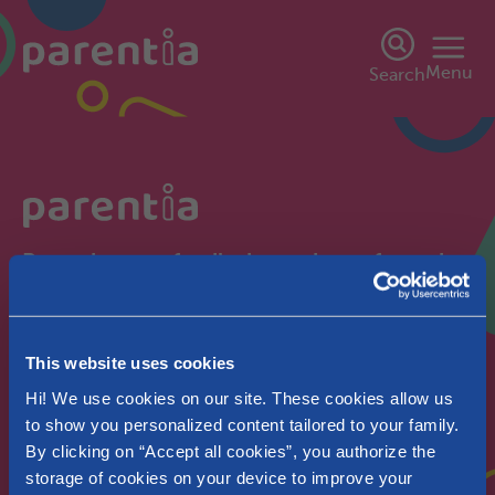
Menu
Search
Parentia, your family, in our heart from the
start.
Wallonia
This website uses cookies
Pregnant
Hi! We use cookies on our site. These cookies allow us
to show you personalized content tailored to your family.
By clicking on “Accept all cookies”, you authorize the
storage of cookies on your device to improve your