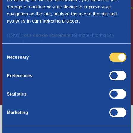
storage of cookies on your device to improve your
navigation on the site, analyze the use of the site and
Maternity allowance
assist us in our marketing projects.
Child benefit
Employers
Consult
our cookie statement
for more information
Newcomers in Belgium
about which cookies we use.
Frequently asked questions
C
Necessary
o
n
s
Apply for maternity allowance
Preferences
e
n
Join Parentia
t
Statistics
S
Consult My Parentia
e
Marketing
l
Contact us
EN
e
c
I am...