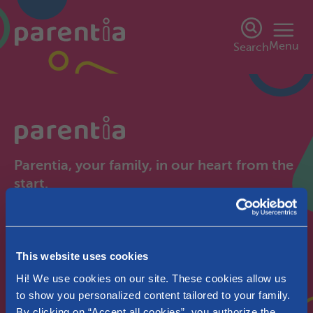
Menu
Search
Parentia, your family, in our heart from the
start.
Brussels
Pregnant
This website uses cookies
Hi! We use cookies on our site. These cookies allow us
to show you personalized content tailored to your family.
By clicking on “Accept all cookies”, you authorize the