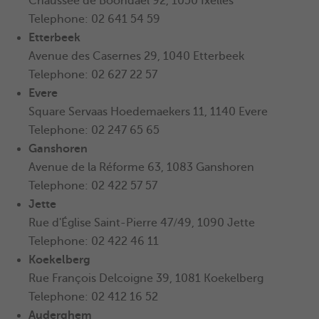
Chaussée de Boondael 92, 1050 Ixelles
Telephone: 02 641 54 59
Etterbeek
Avenue des Casernes 29, 1040 Etterbeek
Telephone: 02 627 22 57
Evere
Square Servaas Hoedemaekers 11, 1140 Evere
Telephone: 02 247 65 65
Ganshoren
Avenue de la Réforme 63, 1083 Ganshoren
Telephone: 02 422 57 57
Jette
Rue d'Église Saint-Pierre 47/49, 1090 Jette
Telephone: 02 422 46 11
Koekelberg
Rue François Delcoigne 39, 1081 Koekelberg
Telephone: 02 412 16 52
Auderghem