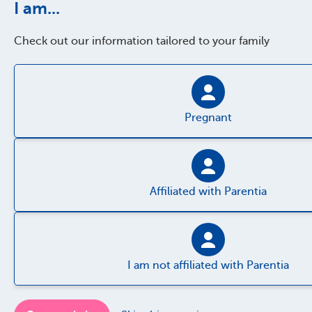
I am...
Check out our information tailored to your family
Pregnant
Affiliated with Parentia
I am not affiliated with Parentia