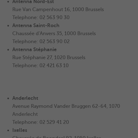
Antenna
Nord-Est
Rue Van Campenhout 16, 1000 Brussels
Telephone: 02 563 90 30
Antenna
Saint-Roch
Chaussée d'Anvers 35, 1000 Brussels
Telephone: 02 563 90 02
Antenna Stéphanie
Rue Stéphanie 27, 1020 Brussels
Telephone: 02 421 63 10
Anderlecht
Avenue Raymond Vander Bruggen 62-64, 1070
Anderlecht
Telephone: 02 529 41 20
Ixelles