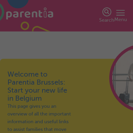
Menu
Search
Welcome to
Parentia Brussels:
Start your new life
in Belgium
This page gives you an
overview of all the important
information and useful links
to assist families that move