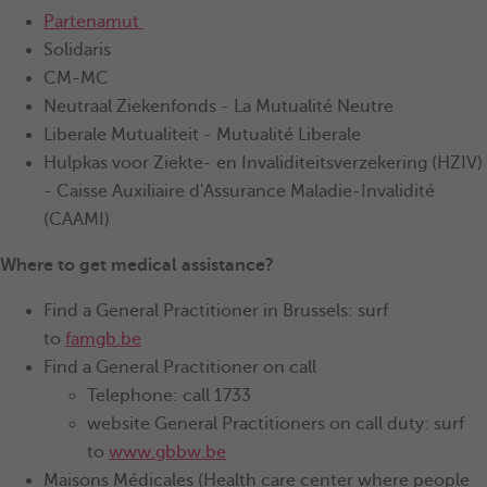
Partenamut
Solidaris
CM-MC
Neutraal Ziekenfonds - La Mutualité Neutre
Liberale Mutualiteit - Mutualité Liberale
Hulpkas voor Ziekte- en Invaliditeitsverzekering (HZIV)
- Caisse Auxiliaire d'Assurance Maladie-Invalidité
(CAAMI)
Where to get medical assistance?
Find a General Practitioner in Brussels: surf
to
famgb.be
Find a General Practitioner on call
Telephone: call 1733
website General Practitioners on call duty: surf
to
www.gbbw.be
Maisons Médicales (Health care center where people