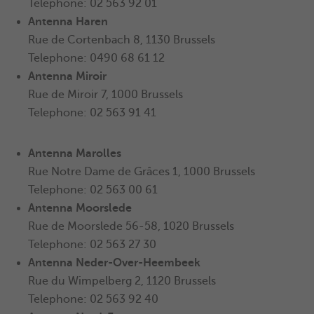
Telephone: 02 563 92 01
Antenna
Haren
Rue de Cortenbach 8, 1130 Brussels
Telephone: 0490 68 61 12
Antenna Miroir
Rue de Miroir 7, 1000 Brussels
Telephone: 02 563 91 41
Antenna
Marolles
Rue Notre Dame de Grâces 1, 1000 Brussels
Telephone: 02 563 00 61
Antenna
Moorslede
Rue de Moorslede 56-58, 1020 Brussels
Telephone: 02 563 27 30
Antenna
Neder-Over-Heembeek
Rue du Wimpelberg 2, 1120 Brussels
Telephone: 02 563 92 40