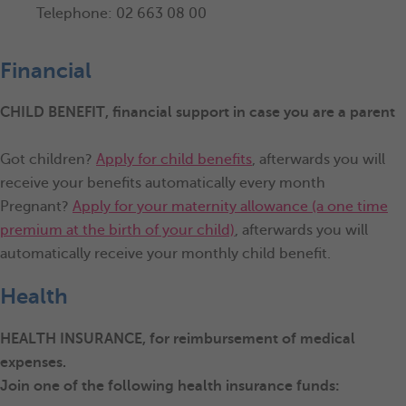
Telephone: 02 663 08 00
Financial
CHILD BENEFIT
, financial support in case you are a parent
Got children?
Apply for child benefits
, afterwards you will
receive your benefits automatically every month
Pregnant?
Apply for your maternity allowance (a one time
premium at the birth of your child)
, afterwards you will
automatically receive your monthly child benefit.
Health
HEALTH INSURANCE, for reimbursement of medical
expenses.
Join one of the following health insurance funds: