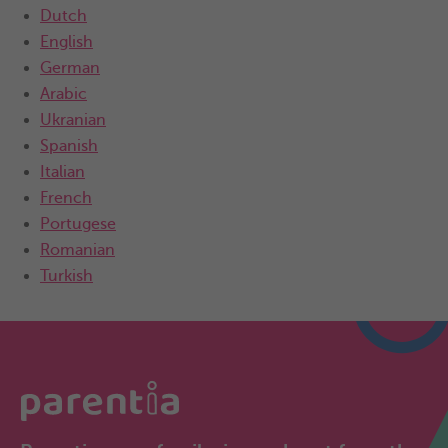
Dutch
English
German
Arabic
Ukranian
Spanish
Italian
French
Portugese
Romanian
Turkish