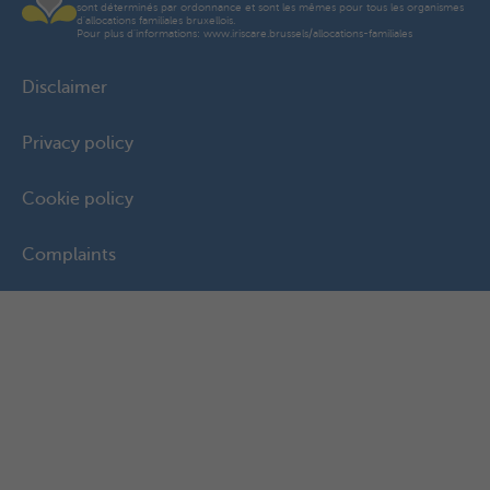
sont déterminés par ordonnance et sont les mêmes pour tous les organismes
d'allocations familiales bruxellois.
Pour plus d'informations: www.iriscare.brussels/allocations-familiales
Disclaimer
Privacy policy
Cookie policy
Complaints