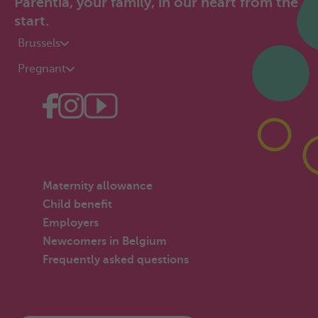
Parentia, your family, in our heart from the
start.
Brussels
Pregnant
Maternity allowance
Child benefit
Employers
Newcomers in Belgium
Frequently asked questions