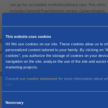
can go for accessible multidisciplinary care. This often
includes General Practitioners, nurses, Gynecologists,
midwives, physical therapists, social workers and
sometimes psychologists).
Find a
Maison Médicale
This website uses cookies
Employment
Hi! We use cookies on our site. These cookies allow us to 
personalized content tailored to your family. By clicking on “A
ACTIRIS, for assistance with finding a job
cookies”, you authorize the storage of cookies on your devic
navigation on the site, analyze the use of the site and assist 
www.actiris.brussels
marketing projects.
Day care and school
Consult
our cookie statement
for more information about w
use.
Day care for children of 0-3 years old?
Kind & Gezin
C
ONE
Necessary
o
Education for children of 3 to 18 years of age: