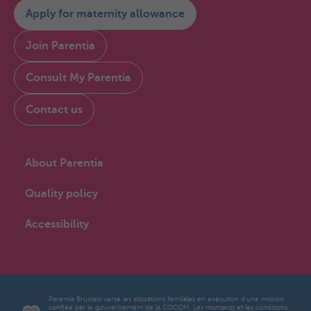
Apply for maternity allowance
Join Parentia
Consult My Parentia
Contact us
About Parentia
Quality policy
Accessibility
Parentia Brussels verse les allocations familiales en exécution d'une mission
confiée par le gouvernement de la COCOM. Les montants et les conditions