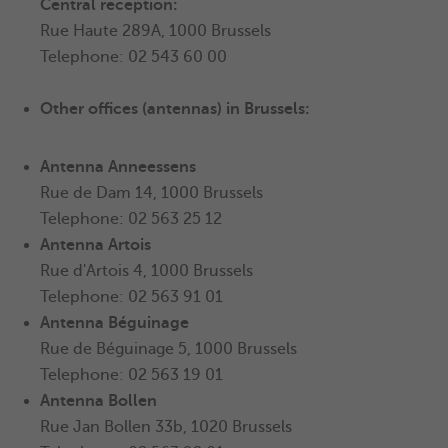
Central reception:
Rue Haute 289A, 1000 Brussels
Telephone: 02 543 60 00
Other offices (antennas) in Brussels:
Antenna Anneessens
Rue de Dam 14, 1000 Brussels
Telephone: 02 563 25 12
Antenna
Artois
Rue d'Artois 4, 1000 Brussels
Telephone: 02 563 91 01
Antenna Béguinage
Rue de Béguinage 5, 1000 Brussels
Telephone: 02 563 19 01
Antenna
Bollen
Rue Jan Bollen 33b, 1020 Brussels