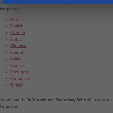
Download the
infobrochure "Primary School"
in another
language:
Dutch
English
German
Arabic
Ukranian
Spanish
Italian
French
Portugese
Romanian
Turkish
Download the
infobrochure "Secondary School"
in another
language: