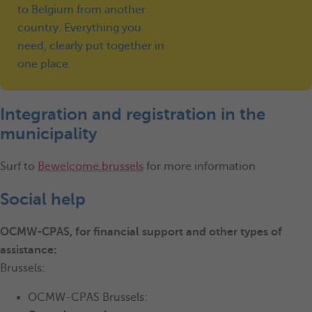
to Belgium from another
country. Everything you
need, clearly put together in
one place.
Integration and registration in the
municipality
Surf to
Bewelcome.brussels
for more information
Social help
OCMW-CPAS, for financial support and other types of
assistance:
Brussels:
OCMW-CPAS Brussels: