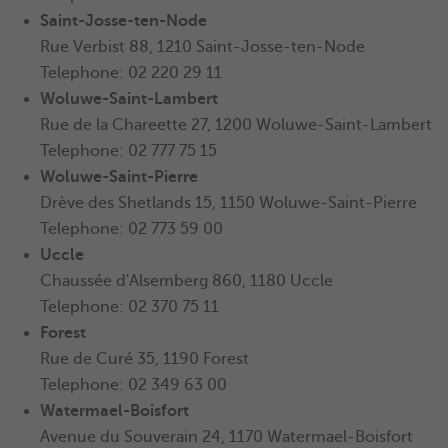
Saint-Josse-ten-Node
Rue Verbist 88, 1210 Saint-Josse-ten-Node
Telephone: 02 220 29 11
Woluwe-Saint-Lambert
Rue de la Chareette 27, 1200 Woluwe-Saint-Lambert
Telephone: 02 777 75 15
Woluwe-Saint-Pierre
Drève des Shetlands 15, 1150
Woluwe-Saint-Pierre
Telephone: 02 773 59 00
Uccle
Chaussée d'Alsemberg 860, 1180 Uccle
Telephone: 02 370 75 11
Forest
Rue de Curé 35, 1190 Forest
Telephone: 02 349 63 00
Watermael-Boisfort
Avenue du Souverain 24, 1170 Watermael-Boisfort