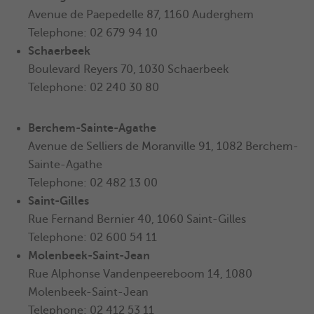
Avenue de Paepedelle 87, 1160 Auderghem
Telephone: 02 679 94 10
Schaerbeek
Boulevard Reyers 70, 1030 Schaerbeek
Telephone: 02 240 30 80
Berchem-Sainte-Agathe
Avenue de Selliers de Moranville 91, 1082
Berchem-
Sainte-Agathe
Telephone: 02 482 13 00
Saint-Gilles
Rue Fernand Bernier 40, 1060 Saint-Gilles
Telephone: 02 600 54 11
Molenbeek-Saint-Jean
Rue Alphonse Vandenpeereboom 14, 1080
Molenbeek-Saint-Jean
Telephone: 02 412 53 11