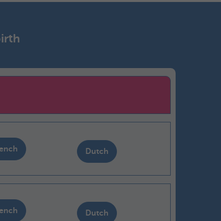
irth
rench
Dutch
rench
Dutch