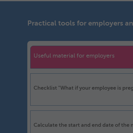
Practical tools for employers 
Useful material for employers
Checklist "What if your employee is pre
Calculate the start and end date of the 