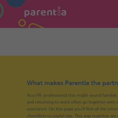
What makes Parentia the partn
As a HR-professional this might sound familiar
and returning to work often go together with a 
assistance. On this page you'll find all the i
checklists to useful tips. This way together w