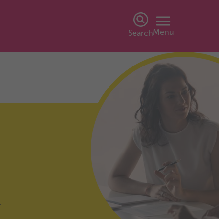
Menu
Search
h
l