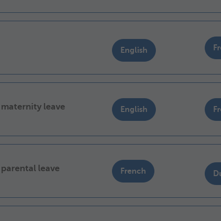
F
English
 maternity leave
English
F
 parental leave
French
D