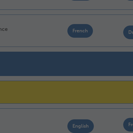
ance
French
D
F
English