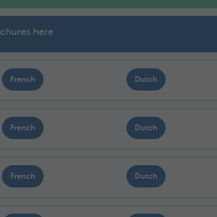
chures here
French
Dutch
French
Dutch
French
Dutch