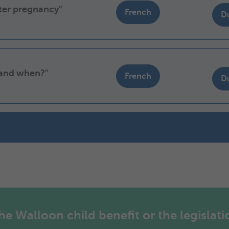
fter pregnancy"
French
D
 and when?"
French
D
 Walloon child benefit or the legislatio