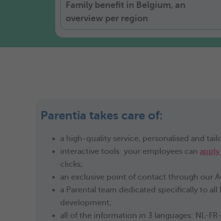
Family benefit in Belgium, an
overview per region
Parentia takes care of:
a high-quality service, personalised and tail
interactive tools: your employees can
apply
clicks;
an exclusive point of contact through our
a Parental team dedicated specifically to all
development;
all of the information in 3 languages: NL-FR