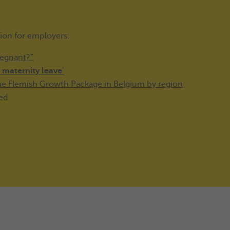
tion for employers:
regnant?”
f
maternity leave
’
the Flemish Growth Package in Belgium by region
med