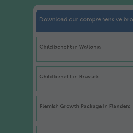
Download our comprehensive bro
Child benefit in Wallonia
Child benefit in Brussels
Flemish Growth Package in Flanders