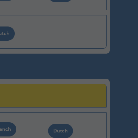
utch
rench
Dutch