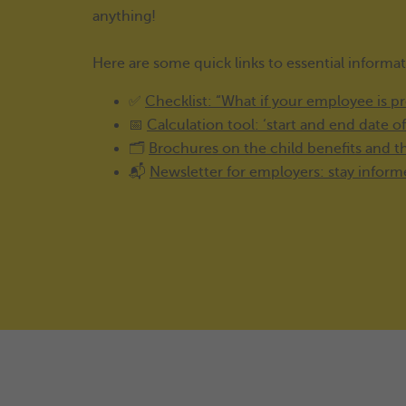
anything!
Here are some quick links to essential informa
✅
Checklist: “What if your employee is p
📅
Calculation tool: ‘start and end date o
🗂️
Brochures on the child benefits and 
📬
Newsletter for employers: stay infor