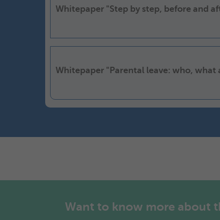
Whitepaper "Step by step, before and a
Whitepaper "Parental leave: who, what
Want to know more about the