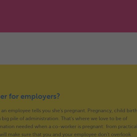
er for employers?
: an employee tells you she's pregnant. Pregnancy, child birt
big pile of administration. That's where we love to be of
nformation needed when a co-worker is pregnant: from practica
e will make sure that you and your employee don't overlook