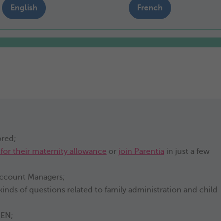
English
French
ored;
 for their maternity allowance
or
join Parentia
in just a few
 Account Managers;
 kinds of questions related to family administration and child
-EN;