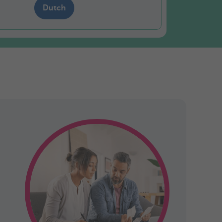
Dutch