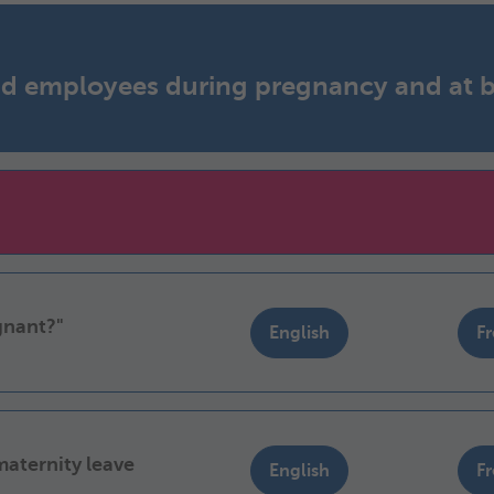
and employees during pregnancy and at b
gnant?"
English
F
maternity leave
English
F