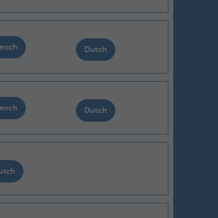
rench
Dutch
rench
Dutch
utch