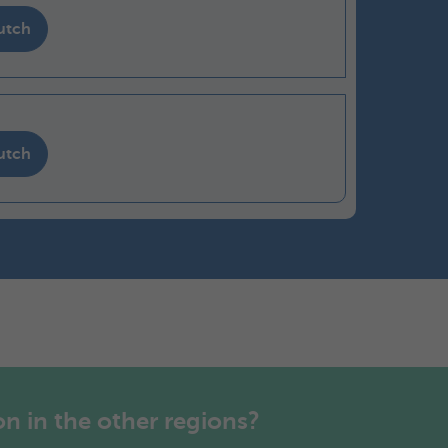
utch
utch
n in the other regions?