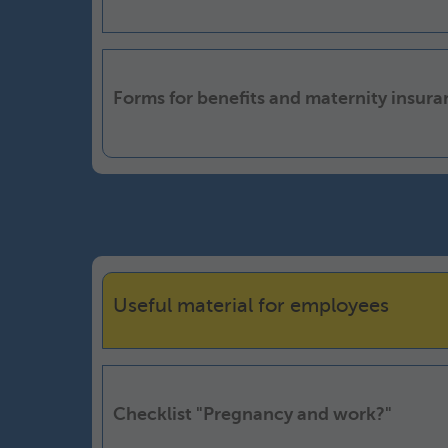
Forms for benefits and maternity insur
Useful material for employees
Checklist "Pregnancy and work?"