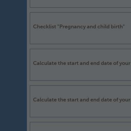
Checklist "Pregnancy and child birth"
Calculate the start and end date of your
Calculate the start and end date of your